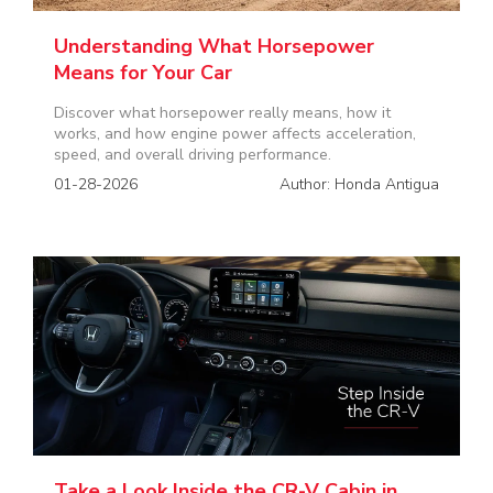
Understanding What Horsepower
Means for Your Car
Discover what horsepower really means, how it
works, and how engine power affects acceleration,
speed, and overall driving performance.
01-28-2026
Author: Honda Antigua
Take a Look Inside the CR-V Cabin in