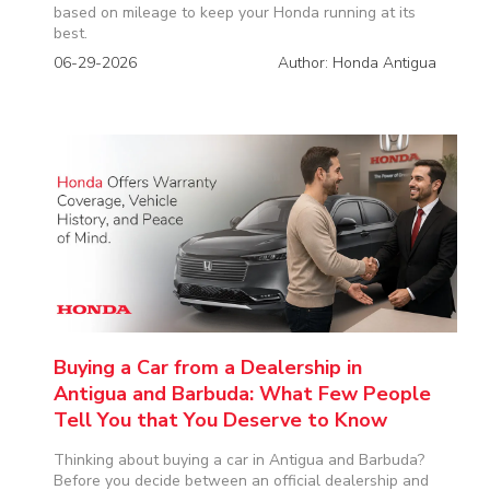
based on mileage to keep your Honda running at its
best.
06-29-2026
Author: Honda Antigua
Buying a Car from a Dealership in
Antigua and Barbuda: What Few People
Tell You that You Deserve to Know
Thinking about buying a car in Antigua and Barbuda?
Before you decide between an official dealership and