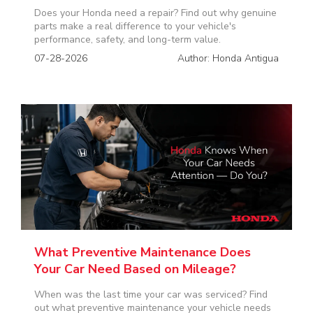
Does your Honda need a repair? Find out why genuine
parts make a real difference to your vehicle's
performance, safety, and long-term value.
07-28-2026
Author: Honda Antigua
What Preventive Maintenance Does
Your Car Need Based on Mileage?
When was the last time your car was serviced? Find
out what preventive maintenance your vehicle needs