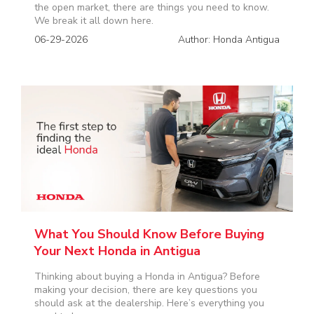
the open market, there are things you need to know.
We break it all down here.
06-29-2026
Author: Honda Antigua
What You Should Know Before Buying
Your Next Honda in Antigua
Thinking about buying a Honda in Antigua? Before
making your decision, there are key questions you
should ask at the dealership. Here’s everything you