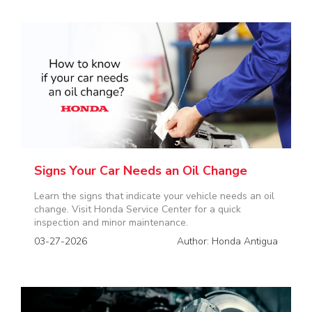
Signs Your Car Needs an Oil Change
Learn the signs that indicate your vehicle needs an oil
change. Visit Honda Service Center for a quick
inspection and minor maintenance.
03-27-2026
Author: Honda Antigua