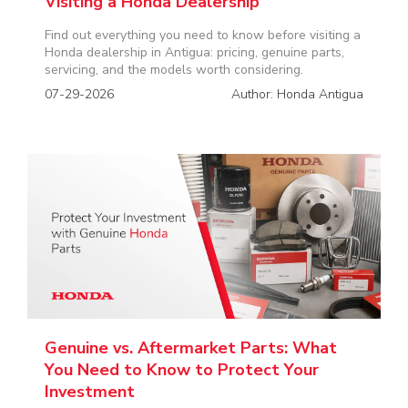
Visiting a Honda Dealership
Find out everything you need to know before visiting a
Honda dealership in Antigua: pricing, genuine parts,
servicing, and the models worth considering.
07-29-2026
Author: Honda Antigua
Genuine vs. Aftermarket Parts: What
You Need to Know to Protect Your
Investment