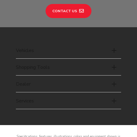
CONTACT US
Vehicles
Shopping Tools
Dealer
Services
Specifications, features, illustrations, colors and equipment shown is