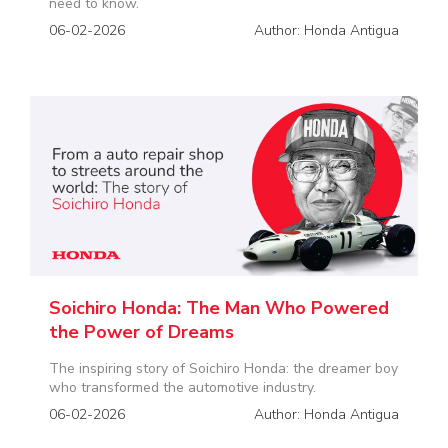
need to know.
06-02-2026
Author: Honda Antigua
Soichiro Honda: The Man Who Powered
the Power of Dreams
The inspiring story of Soichiro Honda: the dreamer boy
who transformed the automotive industry.
06-02-2026
Author: Honda Antigua