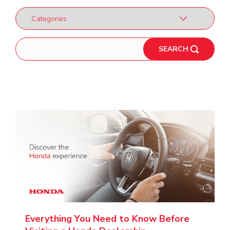
SEARCH
Everything You Need to Know Before