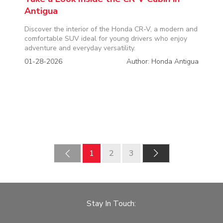
Antigua
Discover the interior of the Honda CR-V, a modern and
comfortable SUV ideal for young drivers who enjoy
adventure and everyday versatility.
01-28-2026
Author: Honda Antigua
‹
1
2
3
›
Stay In Touch: