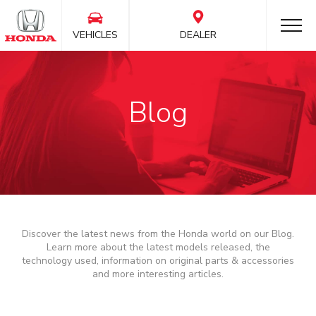
VEHICLES
DEALER
Blog
Discover the latest news from the Honda world on our Blog.
Learn more about the latest models released, the
technology used, information on original parts & accessories
and more interesting articles.