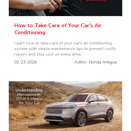
How to Take Care of Your Car's Air
Conditioning
Learn how to take care of your car's air conditioning
system with simple maintenance tips to prevent costly
repairs and stay cool on every drive.
02-23-2026
Author: Honda Antigua