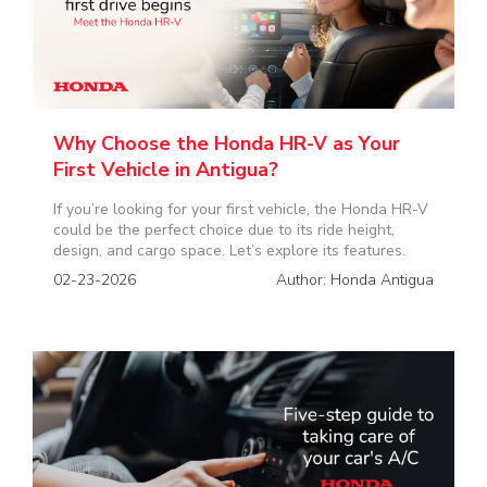
Why Choose the Honda HR-V as Your
First Vehicle in Antigua?
If you’re looking for your first vehicle, the Honda HR-V
could be the perfect choice due to its ride height,
design, and cargo space. Let’s explore its features.
02-23-2026
Author: Honda Antigua