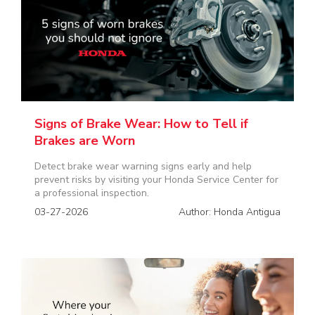
Signs of Brake Wear: How to Tell if
Brakes are Worn
Detect brake wear warning signs early and help
prevent risks by visiting your Honda Service Center for
a professional inspection.
03-27-2026
Author: Honda Antigua