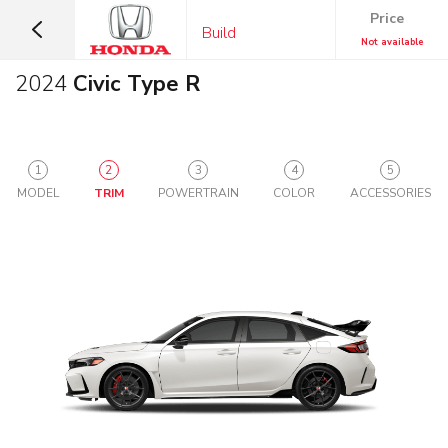
Price
Build
Not available
2024
Civic Type R
1
2
3
4
5
MODEL
TRIM
POWERTRAIN
COLOR
ACCESSORIES
SUVS &
CARS
CROSSOVERS
Sedans