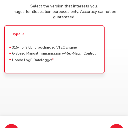
Select the accessories for your vehicle clicking on the
Select the version that interests you.
Powertrain availability for this Trim
0%
image. The selected ones will be with a red outline.
Images for illustration purposes only. Accuracy cannot be
2024 City
DRAG
guaranteed.
2WD CVT
INTERIOR
EXTERIOR
ELECTRONIC
(Included)
Type R
Select a color for your
315-hp, 2.0L Turbocharged VTEC Engine
6-Speed Manual Transmission w/Rev-Match Control
*
Honda LogR Datalogger
Available interior colors
Specifications, features, colors and equipment shown may vary and may not be available in
your market.