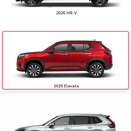
2026 HR-V
2025 Elevate