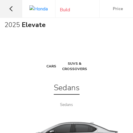
Price
Build
2025
Elevate
SUVS &
CARS
CROSSOVERS
Sedans
Sedans