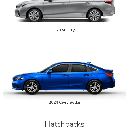
2024 City
2024 Civic Sedan
Hatchbacks