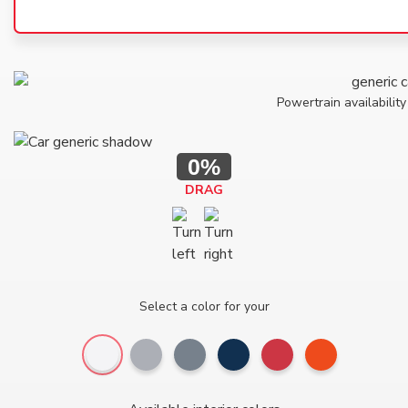
Powertrain availability
0%
DRAG
Select a color for your