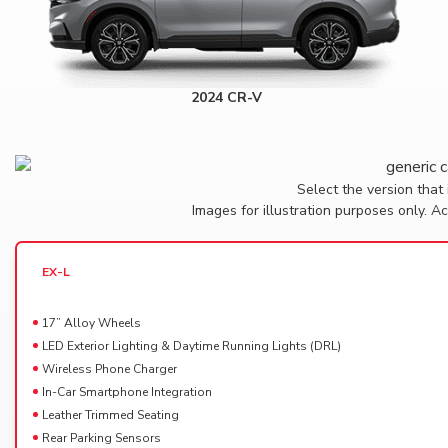
2024 CR-V
Select the version that 
Images for illustration purposes only. 
EX-L
17” Alloy Wheels
LED Exterior Lighting & Daytime Running Lights (DRL)
Wireless Phone Charger
In-Car Smartphone Integration
Leather Trimmed Seating
Rear Parking Sensors