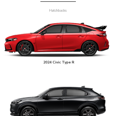
Hatchbacks
2024 Civic Type R