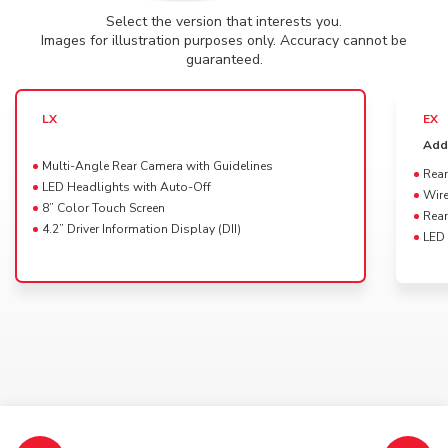
Select the version that interests you.
Powertrain availability for this Trim
DRAG
Images for illustration purposes only. Accuracy cannot be
2025 Elevate
guaranteed.
Select a color for your
HR-V LX
LX
EX
Platinum White Pearl
Add
Multi-Angle Rear Camera with Guidelines
Rear
LED Headlights with Auto-Off
Wire
8” Color Touch Screen
Rear
4.2” Driver Information Display (DII)
LED 
Available interior colors
Black
Specifications, features, colors and equipment shown may vary and may not be available in
your market.