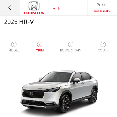
Price
Build
Not available
2026
HR-V
1
2
3
4
MODEL
TRIM
POWERTRAIN
COLOR
SUVS &
CARS
CROSSOVERS