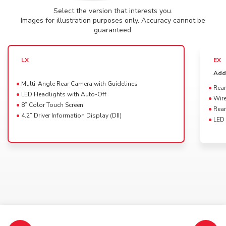
Select the version that interests you.
Powertrain availability for this Trim
DRAG
Images for illustration purposes only. Accuracy cannot be
2025 Elevate
guaranteed.
Select a color for your
HR-V LX
LX
EX
Platinum White Pearl
Add
Multi-Angle Rear Camera with Guidelines
Rear
LED Headlights with Auto-Off
Wire
8” Color Touch Screen
Rear
4.2” Driver Information Display (DII)
LED 
Available interior colors
Black
Specifications, features, colors and equipment shown may vary and may not be available in
your market.