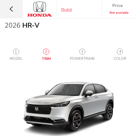
Price
Build
Not available
2026
HR-V
1
2
3
4
MODEL
TRIM
POWERTRAIN
COLOR
SUVS &
CARS
CROSSOVERS