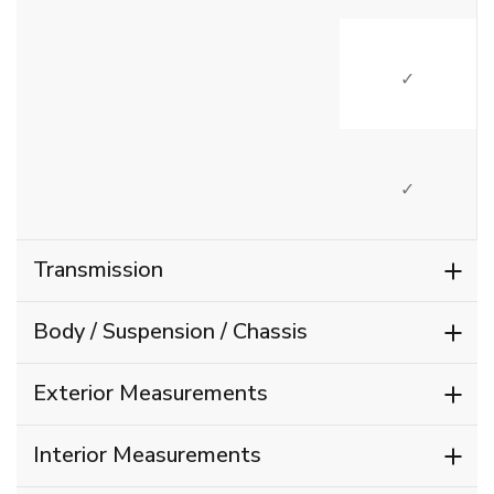
SI
SI
Transmission
Body / Suspension / Chassis
Exterior Measurements
Interior Measurements