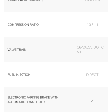
10.3 : 1
COMPRESSION RATIO
16-VALVE DOHC
VALVE TRAIN
VTEC
DIRECT
FUEL INJECTION
SI
ELECTRONIC PARKING BRAKE WITH
AUTOMATIC BRAKE HOLD