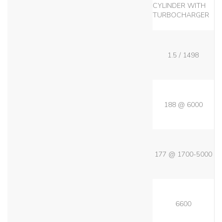
CYLINDER WITH
TURBOCHARGER
1.5 / 1498
188 @ 6000
177 @ 1700-5000
6600