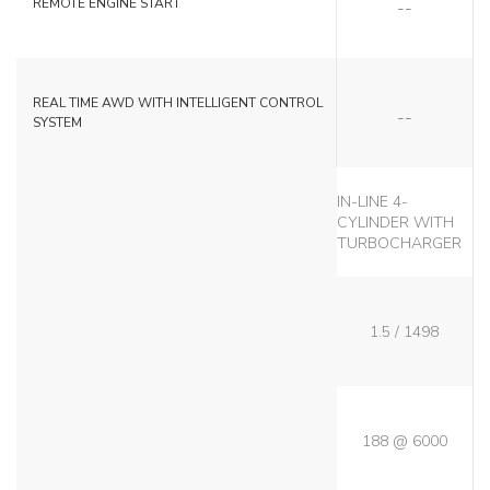
REMOTE ENGINE START
NO
REAL TIME AWD WITH INTELLIGENT CONTROL
SYSTEM
IN-LINE 4-
CYLINDER WITH
TURBOCHARGER
1.5 / 1498
188 @ 6000