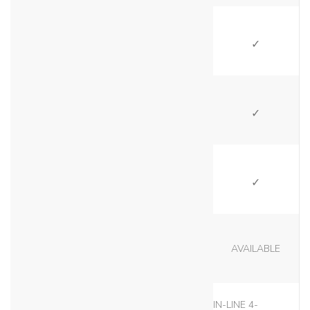
SI
SI
SI
AVAILABLE
IN-LINE 4-