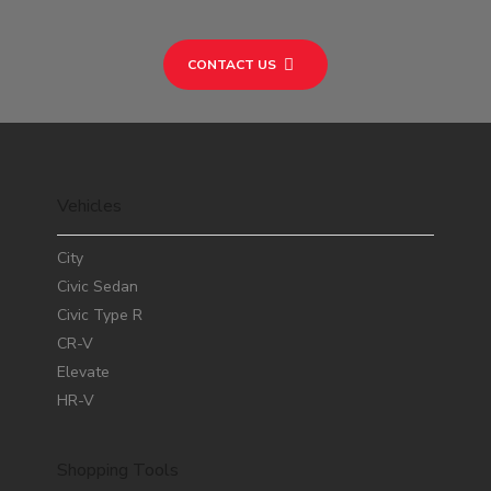
CONTACT US
Vehicles
City
Civic Sedan
Civic Type R
CR-V
Elevate
HR-V
Shopping Tools