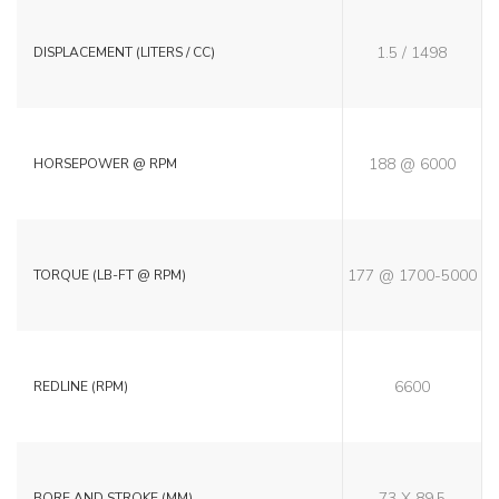
1.5 / 1498
DISPLACEMENT (LITERS / CC)
188 @ 6000
HORSEPOWER @ RPM
177 @ 1700-5000
TORQUE (LB-FT @ RPM)
6600
REDLINE (RPM)
73 X 89.5
BORE AND STROKE (MM)