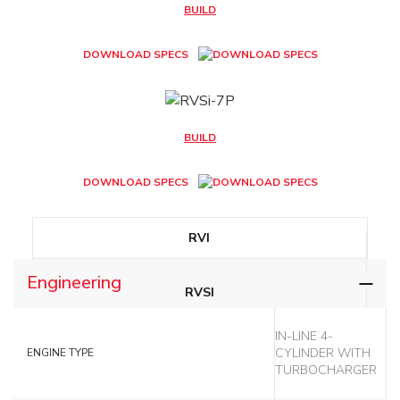
BUILD
DOWNLOAD SPECS
BUILD
DOWNLOAD SPECS
RVI
Engineering
RVSI
IN-LINE 4-
RVSI-7P
CYLINDER WITH
ENGINE TYPE
TURBOCHARGER