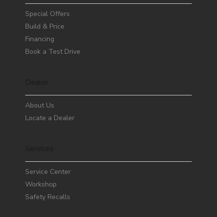
Special Offers
Build & Price
Financing
Book a Test Drive
Dealer
About Us
Locate a Dealer
Services
Service Center
Workshop
Safety Recalls