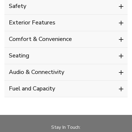
Safety
Exterior Features
Comfort & Convenience
Seating
Audio & Connectivity
Fuel and Capacity
Stay In Touch: