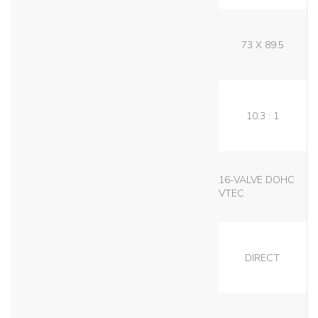
73 X 89.5
10.3 : 1
16-VALVE DOHC
VTEC
DIRECT