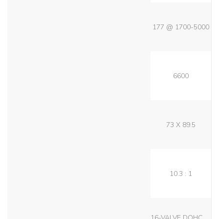
177 @ 1700-5000
6600
73 X 89.5
10.3 : 1
16-VALVE DOHC