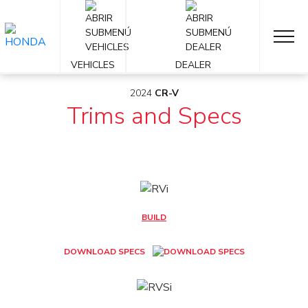
OVERVIEW
2024
VEHICLES
DEALER
2024
CR-V
Trims and Specs
BUILD
DOWNLOAD SPECS