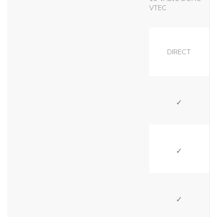
VTEC
DIRECT
SI
SI
SI