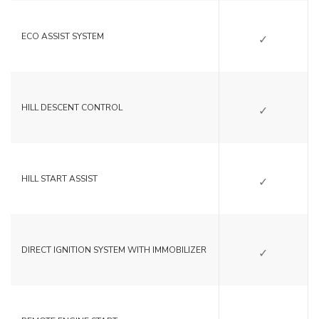
SI
ECO ASSIST SYSTEM
SI
HILL DESCENT CONTROL
SI
HILL START ASSIST
SI
DIRECT IGNITION SYSTEM WITH IMMOBILIZER
NO