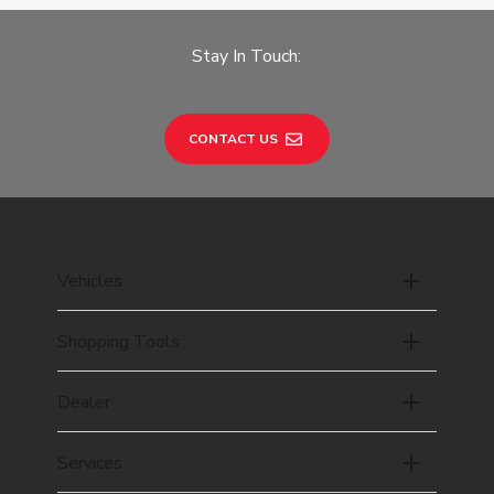
Stay In Touch:
CONTACT US
Vehicles
Shopping Tools
Dealer
Services