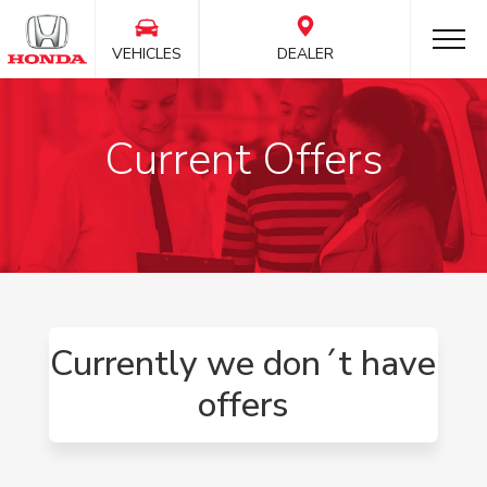
VEHICLES
DEALER
Current Offers
Currently we don´t have
offers