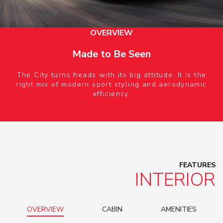
OVERVIEW
Made to Be Seen
The City turns heads with its big attitude. It is the
right mix of modern sport styling and aerodynamic
efficiency.
FEATURES
INTERIOR
OVERVIEW
CABIN
AMENITIES