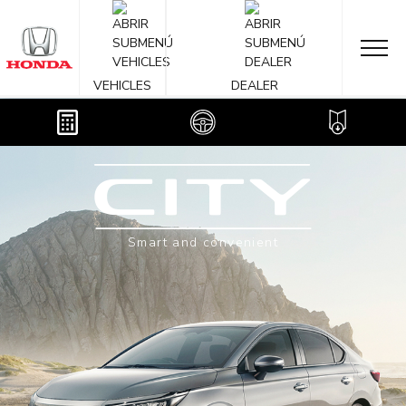
OVERVIEW
2024
VEHICLES
DEALER
Smart and convenient