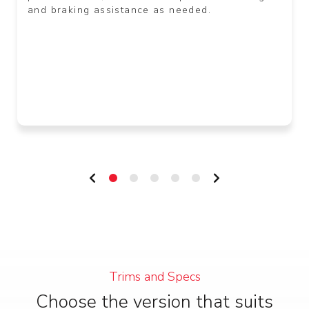
and braking assistance as needed.
Trims and Specs
Choose the version that suits