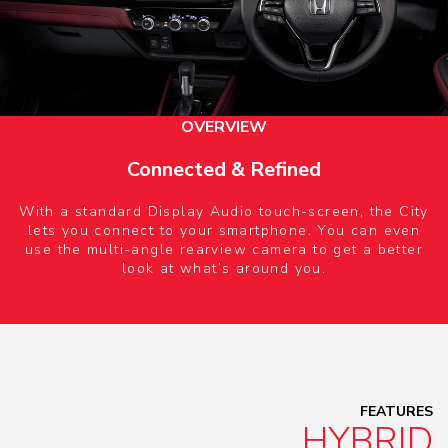
OVERVIEW
Connected & Refined
With a standard Display Audio touch-screen, the City
lets you connect to your smartphone. You can even
use the multi-angle rearview camera to get a better
look at what’s around you.
FEATURES
HYBRID