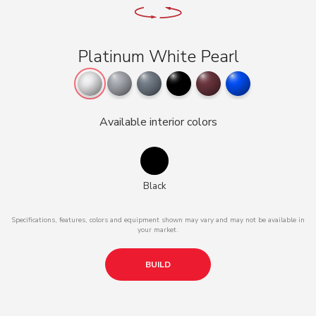
Platinum White Pearl
Available interior colors
Black
Specifications, features, colors and equipment shown may vary and may not be available in
your market.
BUILD