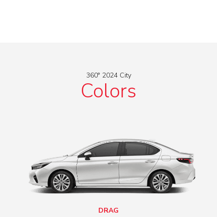
360° 2024 City
Colors
DRAG