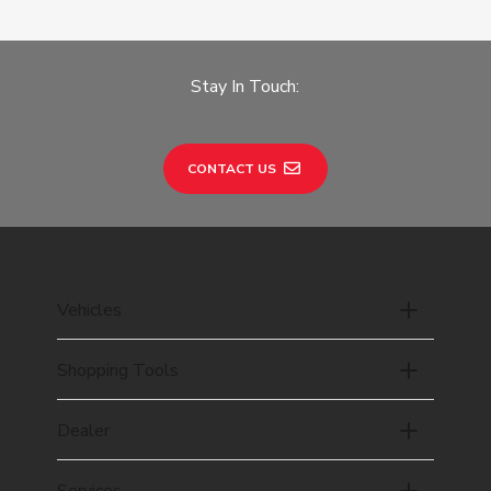
Stay In Touch:
CONTACT US
Vehicles
Shopping Tools
Dealer
Services