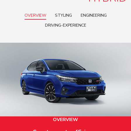
OVERVIEW
STYLING
ENGINEERING
DRIVING-EXPERIENCE
OVERVIEW