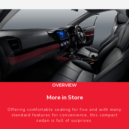
OVERVIEW
More in Store
Offering comfortable seating for five and with many
standard features for convenience, this compact
sedan is full of surprises.