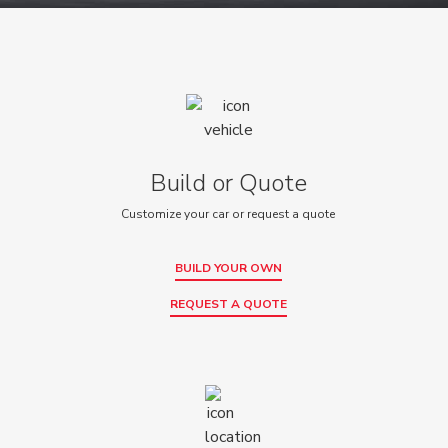
Build or Quote
Customize your car or request a quote
BUILD YOUR OWN
REQUEST A QUOTE