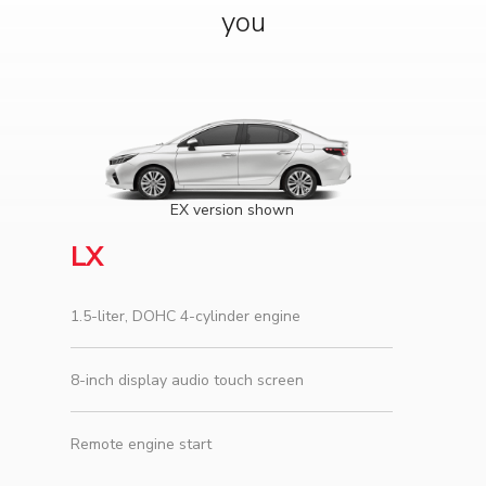
you
EX version shown
LX
1.5-liter, DOHC 4-cylinder engine
8-inch display audio touch screen
Remote engine start