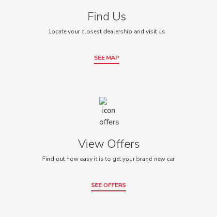
Find Us
Locate your closest dealership and visit us
SEE MAP
View Offers
Find out how easy it is to get your brand new car
SEE OFFERS