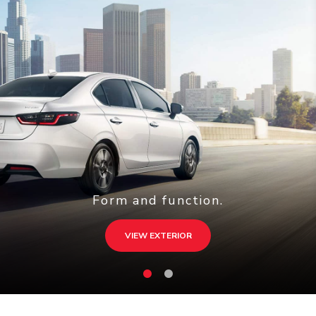
Form and function.
VIEW EXTERIOR