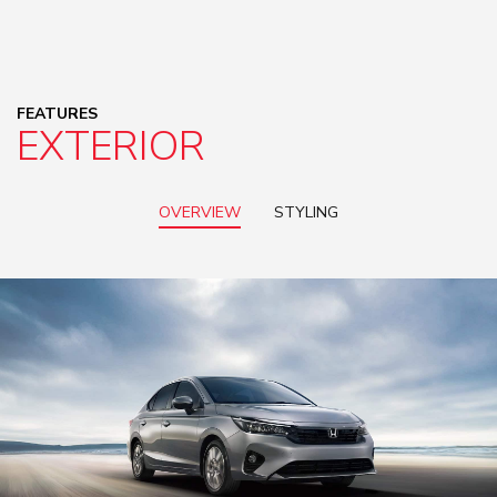
FEATURES
EXTERIOR
OVERVIEW
STYLING