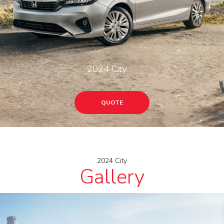
2024 City
QUOTE
2024 City
Gallery