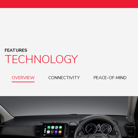
FEATURES
TECHNOLOGY
OVERVIEW
CONNECTIVITY
PEACE-OF-MIND