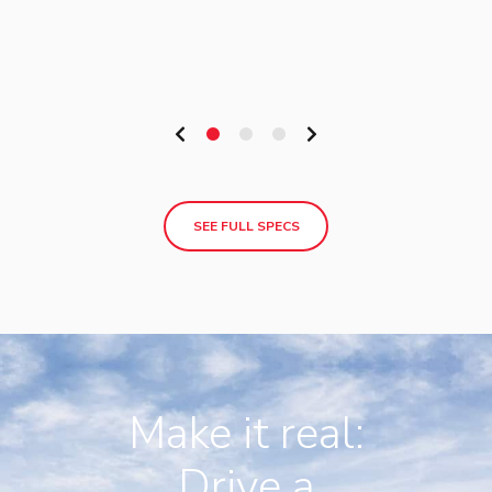
SEE FULL SPECS
Make it real:
Drive a