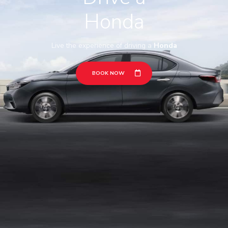
Honda
Live the experience of driving a
Honda
BOOK NOW