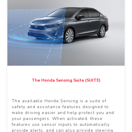
The Honda Sensing Suite (SUITE)
The available Honda Sensing is a suite of
safety and assistance features designed to
make driving easier and help protect you and
your passengers. When activated, these
features use sensor inputs to automatically
provide alerts, and can also provide steering