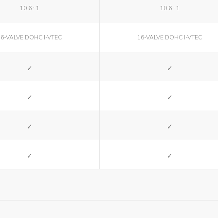
10.6 : 1
10.6 : 1
16-VALVE DOHC I-VTEC
16-VALVE DOHC I-VTEC
SI
SI
SI
SI
SI
SI
SI
SI