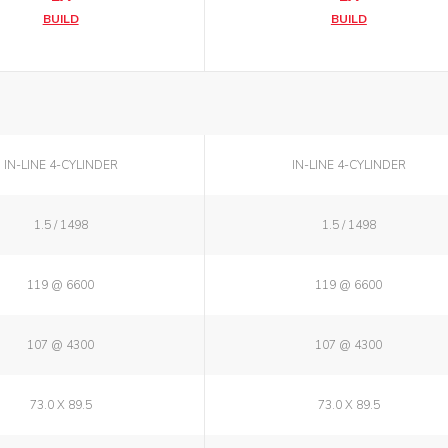
BUILD
BUILD
IN-LINE 4-CYLINDER
IN-LINE 4-CYLINDER
1.5 / 1498
1.5 / 1498
119 @ 6600
119 @ 6600
107 @ 4300
107 @ 4300
73.0 X 89.5
73.0 X 89.5