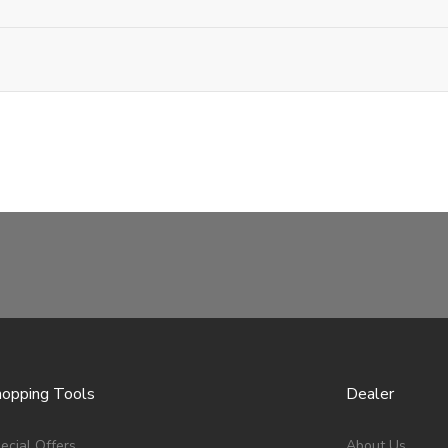
opping Tools
Dealer
ecial Offers
About Us