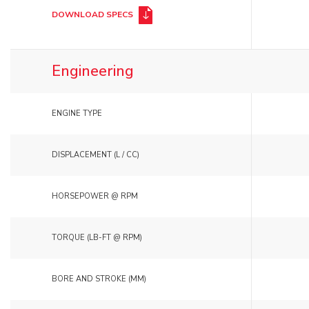
DOWNLOAD SPECS
Engineering
ENGINE TYPE
DISPLACEMENT (L / CC)
HORSEPOWER @ RPM
TORQUE (LB-FT @ RPM)
BORE AND STROKE (MM)