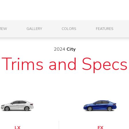
IEW
GALLERY
COLORS
FEATURES
2024
City
Trims and Specs
LX
EX