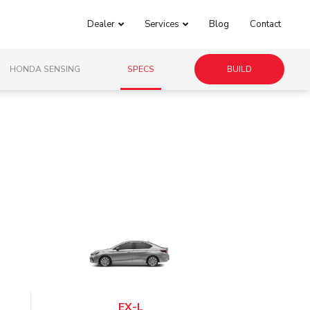
Dealer
Services
Blog
Contact
HONDA SENSING
SPECS
BUILD
EX-L