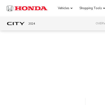
Vehicles
Shopping Tools
OVERV
2024