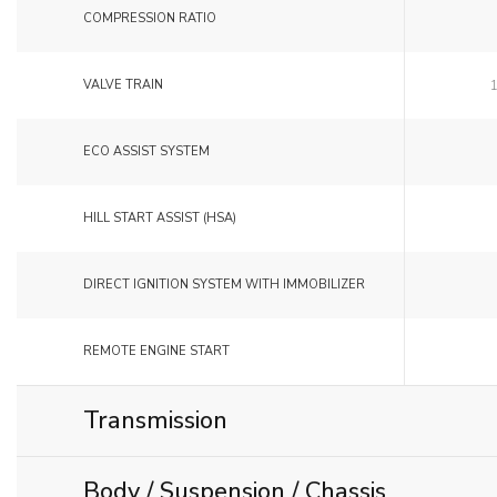
COMPRESSION RATIO
VALVE TRAIN
ECO ASSIST SYSTEM
HILL START ASSIST (HSA)
DIRECT IGNITION SYSTEM WITH IMMOBILIZER
REMOTE ENGINE START
Transmission
Body / Suspension / Chassis