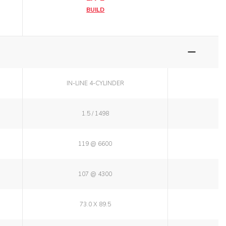
BUILD
IN-LINE 4-CYLINDER
1.5 / 1498
119 @ 6600
107 @ 4300
73.0 X 89.5