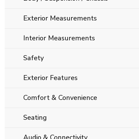
Exterior Measurements
Interior Measurements
Safety
Exterior Features
Comfort & Convenience
Seating
Audio & Connectivity