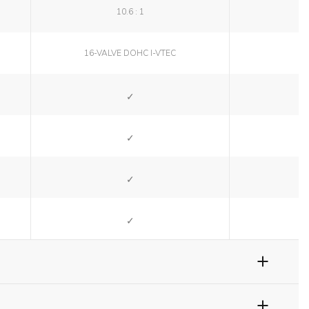
10.6 : 1
16-VALVE DOHC I-VTEC
SI
SI
SI
SI