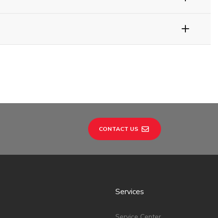
CONTACT US
Services
Service Center