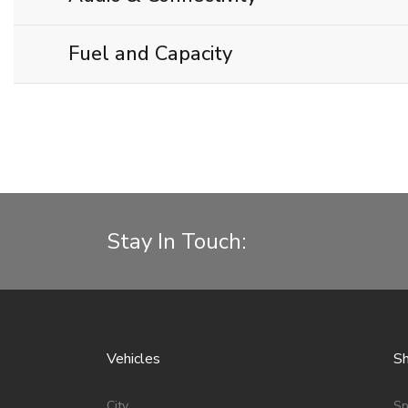
Fuel and Capacity
Stay In Touch:
Vehicles
Sh
City
Sp